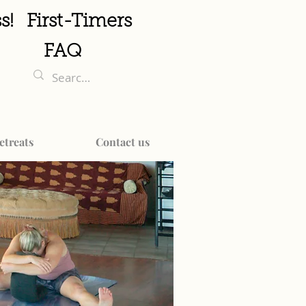
s!
First-Timers
FAQ
etreats
Contact us