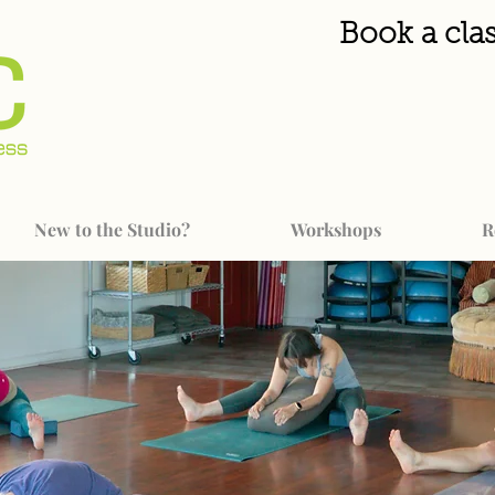
Book a clas
New to the Studio?
Workshops
R