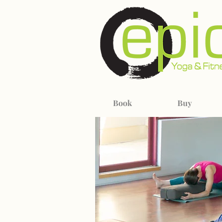
Book
Buy