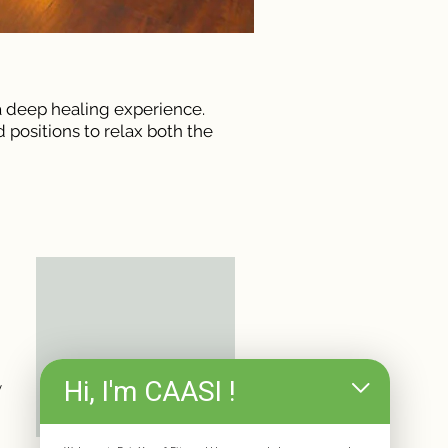
 a deep healing experience.
 positions to relax both the
Hi, I'm CAASI !
y