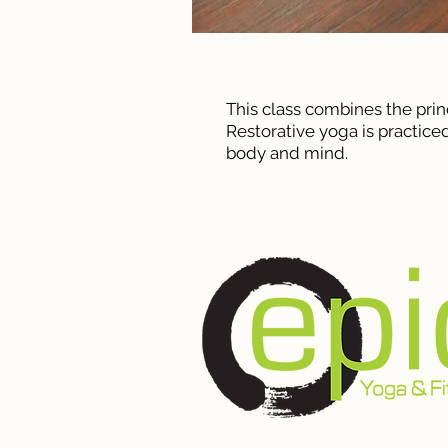
This class combines the prin
Restorative yoga is practiced
body and mind.