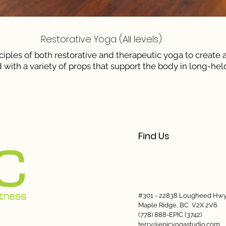
​Restorative Yoga (All levels)
ciples of both restorative and therapeutic yoga to create
 with a variety of props that support the body in long-held
Find Us
#301 - 22838 Lougheed Hw
Maple Ridge, BC V2X 2V6
(778) 888-EPIC (3742)
terry@epicyogastudio.com