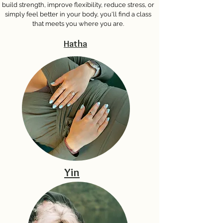
build strength, improve flexibility, reduce stress, or
simply feel better in your body, you'll find a class
that meets you where you are.
Hatha
Yin