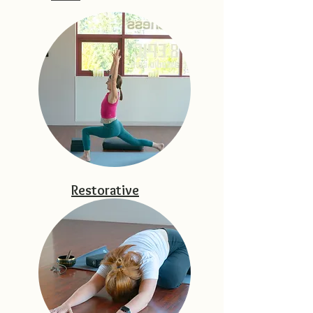
Restorative