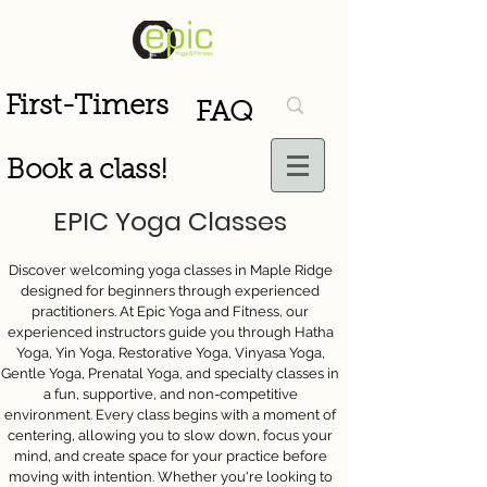
First-Timers
FAQ
Book a class!
EPIC Yoga Classes
Discover welcoming yoga classes in Maple Ridge
designed for beginners through experienced
practitioners. At Epic Yoga and Fitness, our
experienced instructors guide you through Hatha
Yoga, Yin Yoga, Restorative Yoga, Vinyasa Yoga,
Gentle Yoga, Prenatal Yoga, and specialty classes in
a fun, supportive, and non-competitive
environment. Every class begins with a moment of
centering, allowing you to slow down, focus your
mind, and create space for your practice before
moving with intention. Whether you're looking to