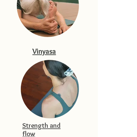
Vinyasa
Strength and
flow