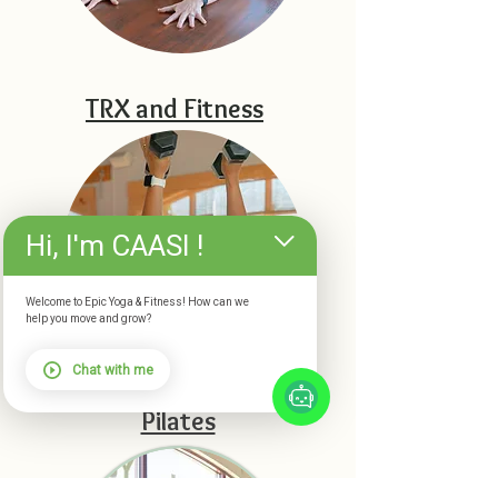
TRX and Fitness
Hi, I'm CAASI !
Welcome to Epic Yoga & Fitness! How can we
help you move and grow?
Chat with me
Pilates