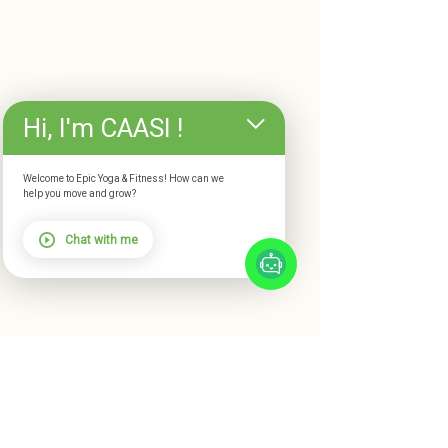
Hi, I'm CAASI !
Welcome to Epic Yoga & Fitness! How can we
help you move and grow?
Chat with me