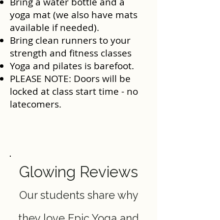
Bring a water bottle and a
yoga mat (we also have mats
available if needed).
Bring clean runners to your
strength and fitness classes
Yoga and pilates is barefoot.
PLEASE NOTE: Doors will be
locked at class start time - no
latecomers.
Glowing Reviews
Our students share why
they love Epic Yoga and