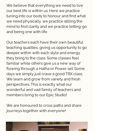
We believe that everything we need to live
our best life is within us. Here we practice
tuning into our body to honour and find what
we need physically, we practice stilling the
mind to find clarity and we practice letting-go
and being one with life.
Our teachers each have their own beautiful
teaching qualities, giving us opportunity to go
deeper within with each style and energy
they bring to the class. Some classes feel
familiar while others give us a new way of
flowing through a Hatha or Power set. Some
days we simply just crave a good TRX class.
We learn and grow from variety and fresh
perspectives. This is exactly what our
wonderful and vast family of teachers and
members bring to our Epic Studio!
We are honoured to cross paths and share
journeys together with everyone!