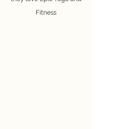
Fitness