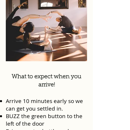
What to expect when you
arrive!
Arrive 10 minutes early so we
can get you settled in.
BUZZ the green button to the
left of the door