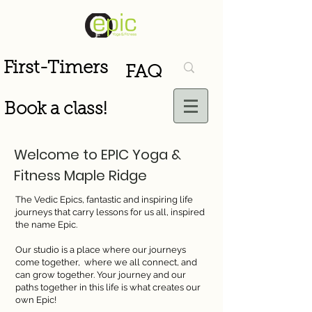
First-Timers
FAQ
Book a class!
Welcome to EPIC Yoga &
Fitness Maple Ridge
The Vedic Epics, fantastic and inspiring life
journeys that carry lessons for us all, inspired
the name Epic.
Our studio is a place where our journeys
come together, where we all connect, and
can grow together. Your journey and our
paths together in this life is what creates our
own Epic!