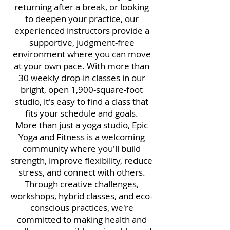
returning after a break, or looking
to deepen your practice, our
experienced instructors provide a
supportive, judgment-free
environment where you can move
at your own pace. With more than
30 weekly drop-in classes in our
bright, open 1,900-square-foot
studio, it's easy to find a class that
fits your schedule and goals.
More than just a yoga studio, Epic
Yoga and Fitness is a welcoming
community where you'll build
strength, improve flexibility, reduce
stress, and connect with others.
Through creative challenges,
workshops, hybrid classes, and eco-
conscious practices, we're
committed to making health and