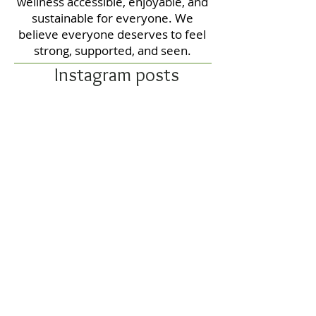
wellness accessible, enjoyable, and
sustainable for everyone. We
believe everyone deserves to feel
strong, supported, and seen.
Instagram posts