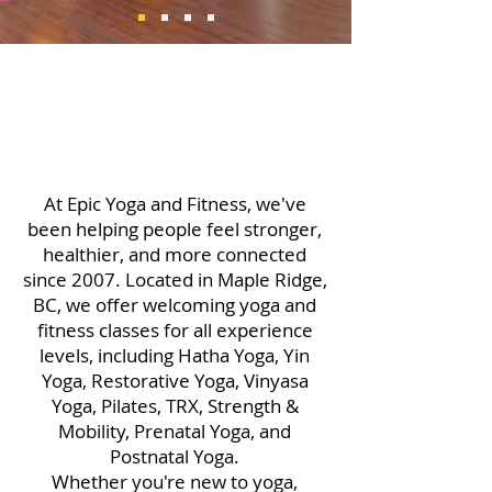
At Epic Yoga and Fitness, we've
been helping people feel stronger,
healthier, and more connected
since 2007. Located in Maple Ridge,
BC, we offer welcoming yoga and
fitness classes for all experience
levels, including Hatha Yoga, Yin
Yoga, Restorative Yoga, Vinyasa
Yoga, Pilates, TRX, Strength &
Mobility, Prenatal Yoga, and
Postnatal Yoga.
Whether you're new to yoga,