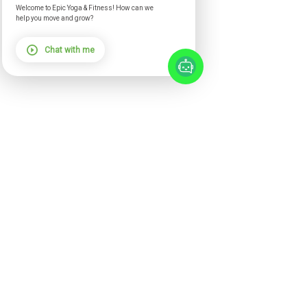
Welcome to Epic Yoga & Fitness! How can we
help you move and grow?
Chat with me