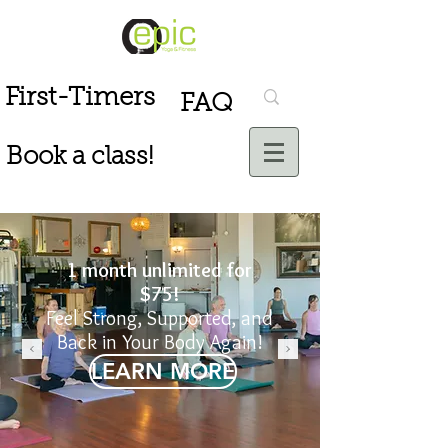
First-Timers
FAQ
Book a class!
1 month unlimited for
$75!
Feel Strong, Supported, and
Back in Your Body Again!
LEARN MORE